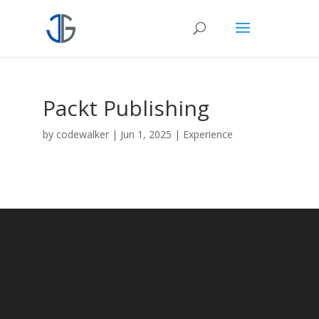
Packt Publishing
by
codewalker
|
Jun 1, 2025
|
Experience