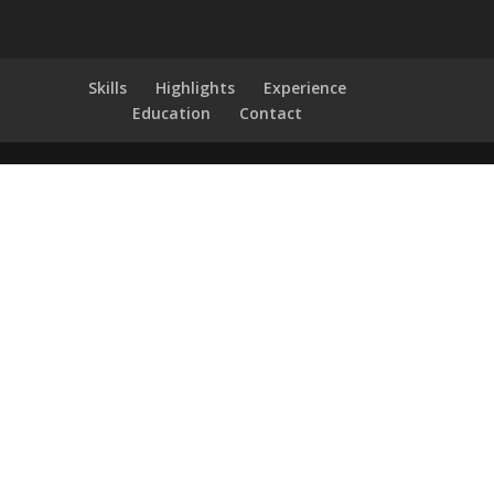
Skills
Highlights
Experience
Education
Contact