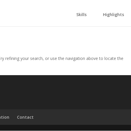
Skills
Highlights
y refining your search, or use the navigation above to locate the
ation
Contact