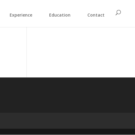
Experience
Education
Contact