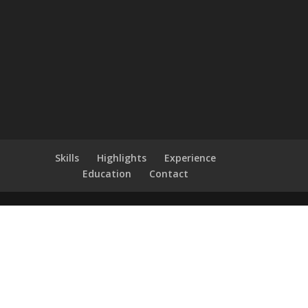
Skills
Highlights
Experience
Education
Contact