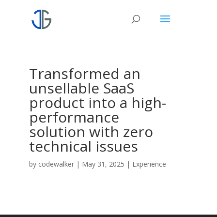
Transformed an
unsellable SaaS
product into a high-
performance
solution with zero
technical issues
by
codewalker
|
May 31, 2025
|
Experience