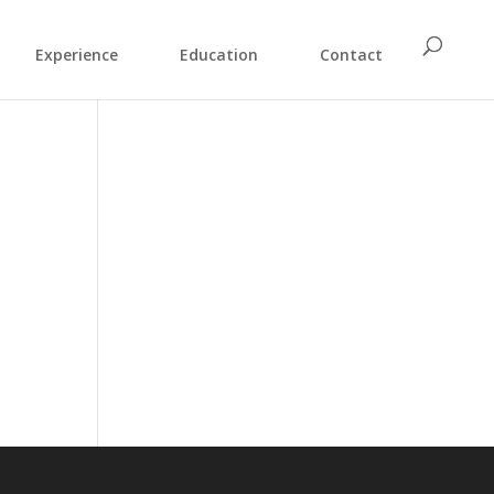
Experience
Education
Contact