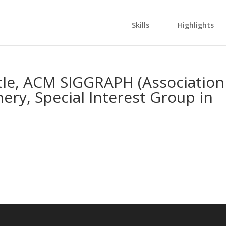
Skills
Highlights
tle, ACM SIGGRAPH (Association
ry, Special Interest Group in