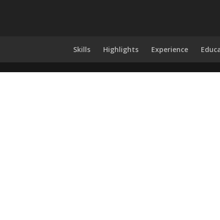
Skills
Highlights
Experience
Educ