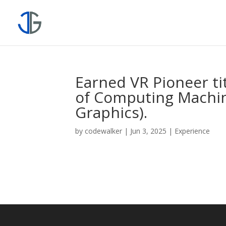
Earned VR Pioneer ti
of Computing Machine
Graphics).
by
codewalker
|
Jun 3, 2025
|
Experience