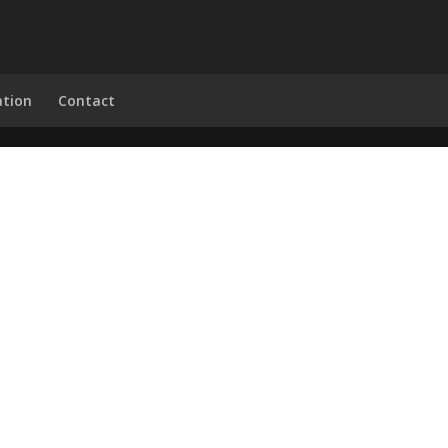
ation
Contact