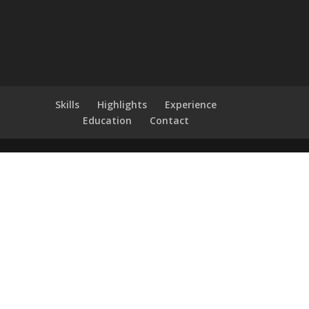
Skills
Highlights
Experience
Education
Contact