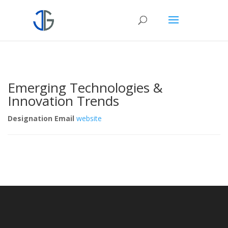
Emerging Technologies &
Innovation Trends
Designation
Email
website